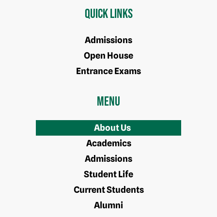
Quick Links
Admissions
Open House
Entrance Exams
Menu
About Us
Academics
Admissions
Student Life
Current Students
Alumni