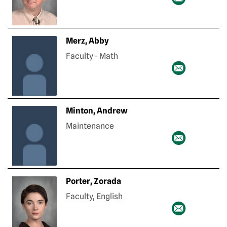
Merz, Abby
Faculty - Math
Minton, Andrew
Maintenance
Porter, Zorada
Faculty, English