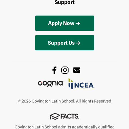
Support
Apply Now
Support Us
© 2026 Covington Latin School. All Rights Reserved
Covington Latin School admits academically qualified