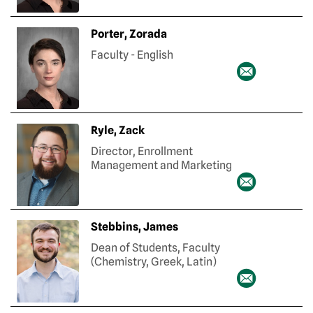
Porter, Zorada
Faculty - English
Ryle, Zack
Director, Enrollment
Management and Marketing
Stebbins, James
Dean of Students, Faculty
(Chemistry, Greek, Latin)