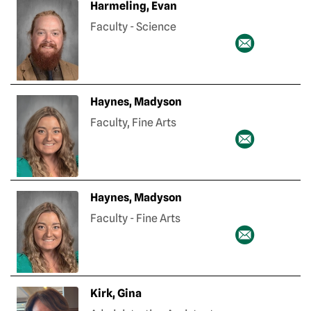
Harmeling, Evan
Faculty - Science
Haynes, Madyson
Faculty, Fine Arts
Haynes, Madyson
Faculty - Fine Arts
Kirk, Gina