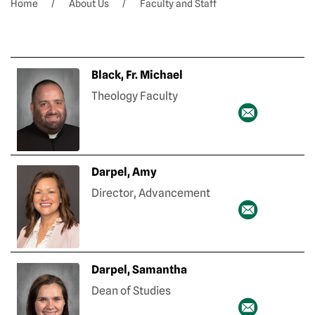
Home
About Us
Faculty and Staff
Black, Fr. Michael
Theology Faculty
Darpel, Amy
Director, Advancement
Darpel, Samantha
Dean of Studies