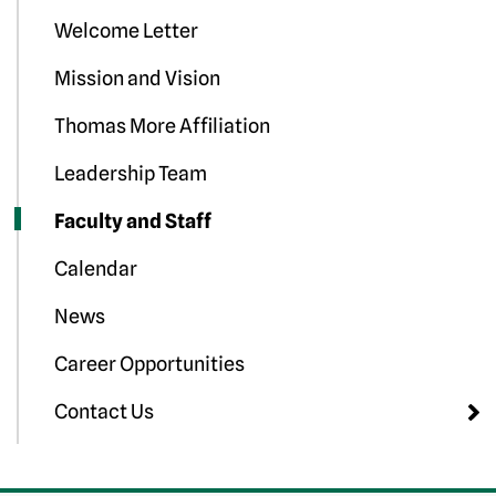
Welcome Letter
Mission and Vision
Thomas More Affiliation
Leadership Team
Faculty and Staff
Calendar
News
Career Opportunities
Contact Us