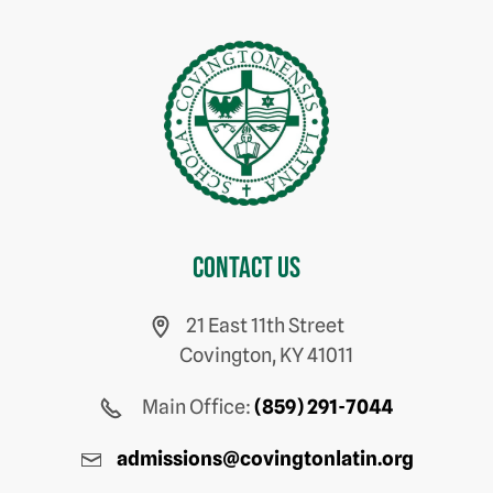
Contact us
21 East 11th Street
Covington, KY 41011
Main Office:
(859) 291-7044
admissions@covingtonlatin.org