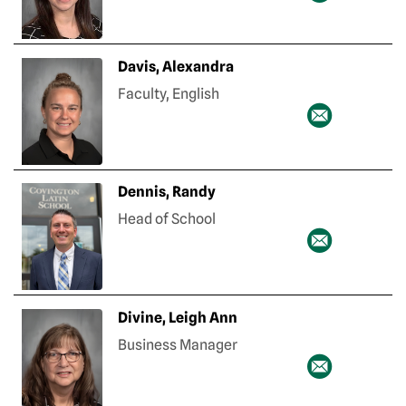
Davis, Alexandra
Faculty, English
Dennis, Randy
Head of School
Divine, Leigh Ann
Business Manager