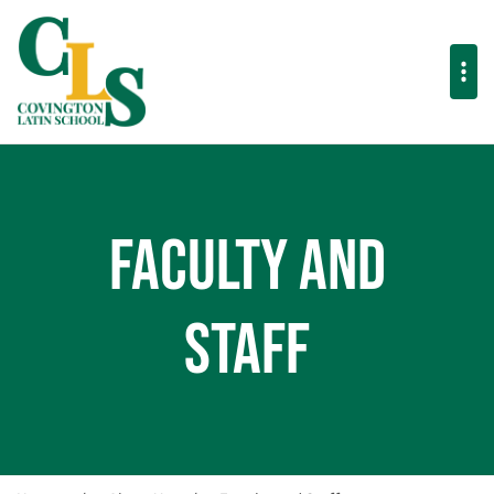
Faculty and
Staff