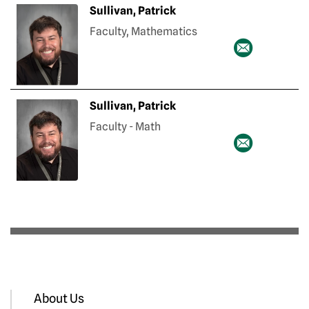
Sullivan, Patrick
Faculty, Mathematics
Sullivan, Patrick
Faculty - Math
About Us