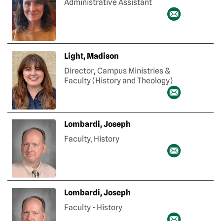
Administrative Assistant
Light, Madison
Director, Campus Ministries &
Faculty (History and Theology)
Lombardi, Joseph
Faculty, History
Lombardi, Joseph
Faculty - History