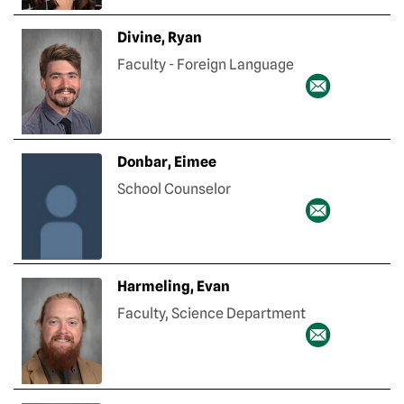
Divine, Ryan
Faculty - Foreign Language
Donbar, Eimee
School Counselor
Harmeling, Evan
Faculty, Science Department