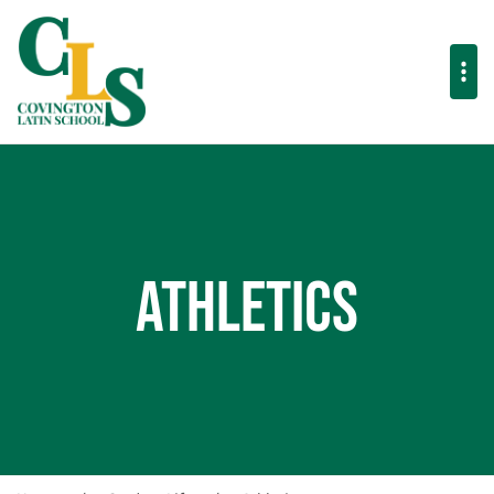
Athletics