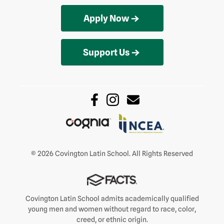
Apply Now
Support Us
© 2026 Covington Latin School. All Rights Reserved
Covington Latin School admits academically qualified
young men and women without regard to race, color,
creed, or ethnic origin.