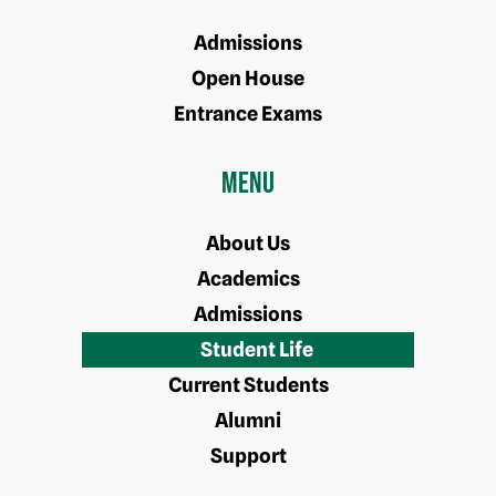
Admissions
Open House
Entrance Exams
Menu
About Us
Academics
Admissions
Student Life
Current Students
Alumni
Support