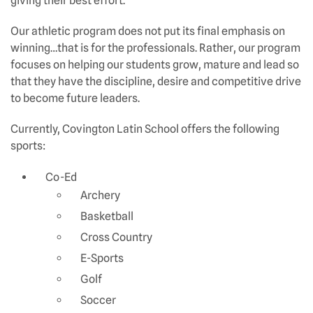
giving their best effort.
Our athletic program does not put its final emphasis on
winning…that is for the professionals. Rather, our program
focuses on helping our students grow, mature and lead so
that they have the discipline, desire and competitive drive
to become future leaders.
Currently, Covington Latin School offers the following
sports:
Co-Ed
Archery
Basketball
Cross Country
E-Sports
Golf
Soccer