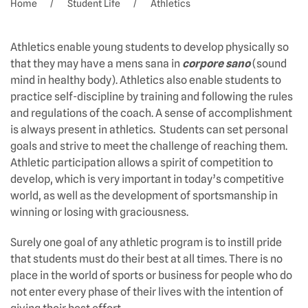
Home
Student Life
Athletics
Athletics enable young students to develop physically so
that they may have a mens sana in
corpore sano
(sound
mind in healthy body). Athletics also enable students to
practice self-discipline by training and following the rules
and regulations of the coach. A sense of accomplishment
is always present in athletics. Students can set personal
goals and strive to meet the challenge of reaching them.
Athletic participation allows a spirit of competition to
develop, which is very important in today’s competitive
world, as well as the development of sportsmanship in
winning or losing with graciousness.
Surely one goal of any athletic program is to instill pride
that students must do their best at all times. There is no
place in the world of sports or business for people who do
not enter every phase of their lives with the intention of