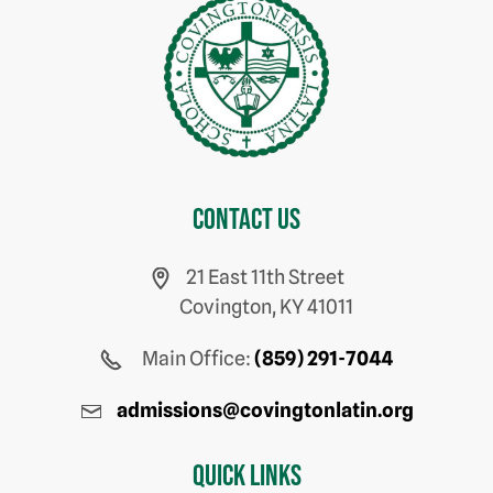
Contact us
21 East 11th Street
Covington, KY 41011
Main Office:
(859) 291-7044
admissions@covingtonlatin.org
Quick Links