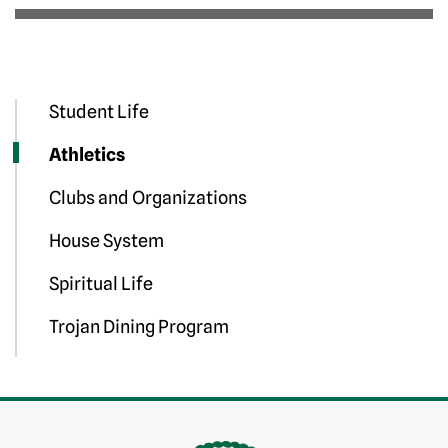
Student Life
Athletics
Clubs and Organizations
House System
Spiritual Life
Trojan Dining Program