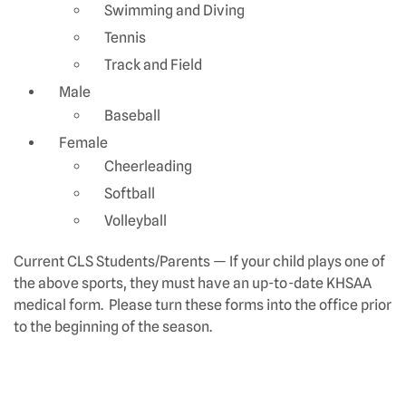
Swimming and Diving
Tennis
Track and Field
Male
Baseball
Female
Cheerleading
Softball
Volleyball
Current CLS Students/Parents — If your child plays one of
the above sports, they must have an up-to-date KHSAA
medical form. Please turn these forms into the office prior
to the beginning of the season.