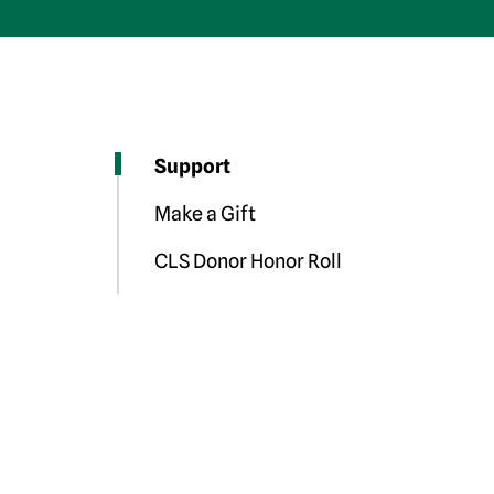
Support
Make a Gift
CLS Donor Honor Roll