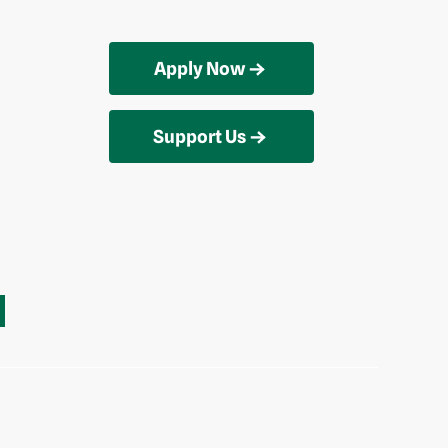
Apply Now
Support Us