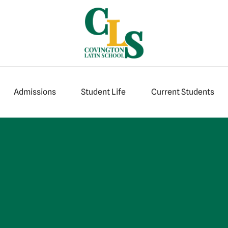
Admissions
Student Life
Current Students