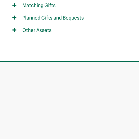
Matching Gifts
Planned Gifts and Bequests
Other Assets