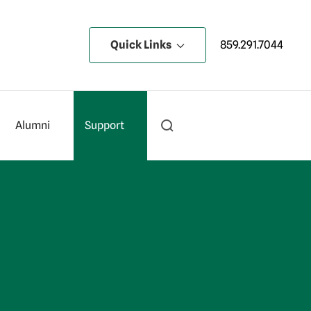
Quick Links
859.291.7044
Alumni
Support