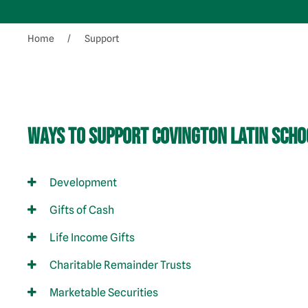
Home
Support
Ways to Support Covington Latin Scho
Development
Gifts of Cash
Life Income Gifts
Charitable Remainder Trusts
Marketable Securities