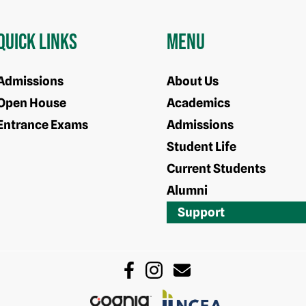
Quick Links
Menu
Admissions
About Us
Open House
Academics
Entrance Exams
Admissions
Student Life
Current Students
Alumni
Support