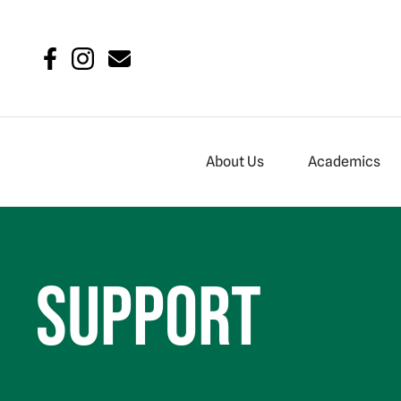
About Us
Academics
Support