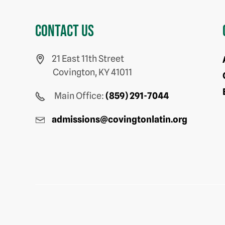
Contact us
21 East 11th Street
Covington, KY 41011
Main Office:
(859) 291-7044
admissions@covingtonlatin.org